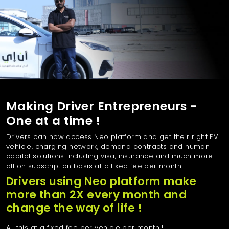
Making Driver Entrepreneurs -
One at a time !
Drivers can now access Neo platform and get their right EV
vehicle, charging network, demand contracts and human
capital solutions including visa, insurance and much more
all on subscription basis at a fixed fee per month!
Drivers using Neo platform make
more than 2X every month and
change the way of life !
All this at a fixed fee per vehicle per month !