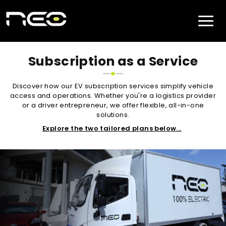
Subscription as a Service
Discover how our EV subscription services simplify vehicle
access and operations. Whether you're a logistics provider
or a driver entrepreneur, we offer flexible, all-in-one
solutions.
Explore the two tailored plans below...