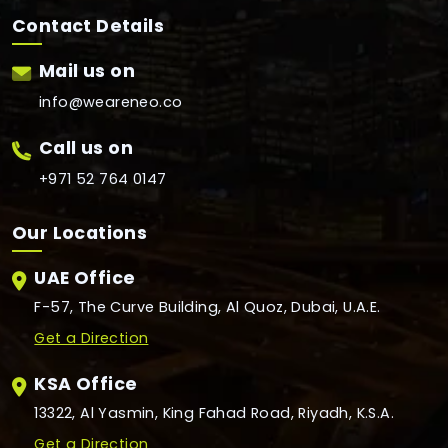
Contact Details
Mail us on
info@weareneo.co
Call us on
+971 52 764 0147
Our Locations
UAE Office
F-57, The Curve Building, Al Quoz, Dubai, U.A.E.
Get a Direction
KSA Office
13322, Al Yasmin, King Fahad Road, Riyadh, K.S.A.
Get a Direction