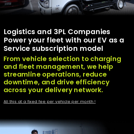
Logistics and 3PL Companies
Power your fleet with our EV as a
Service subscription model
From vehicle selection to charging
and fleet management, we help
streamline operations, reduce
downtime, and drive efficiency
across your delivery network.
All this at a fixed fee per vehicle per month !