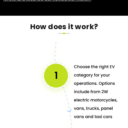
How does it work?