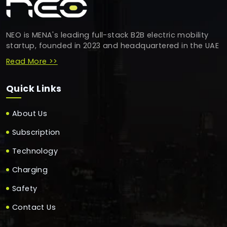
NEO is MENA's leading full-stack B2B electric mobility
startup, founded in 2023 and headquartered in the UAE
Read More >>
Quick Links
About Us
Subscription
Technology
Charging
Safety
Contact Us